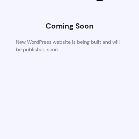
Coming Soon
New WordPress website is being built and will
be published soon