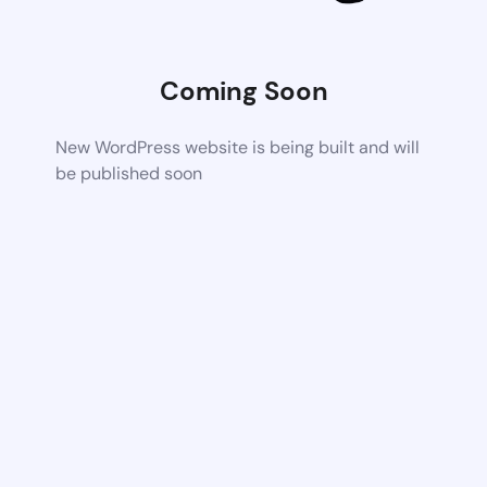
Coming Soon
New WordPress website is being built and will
be published soon