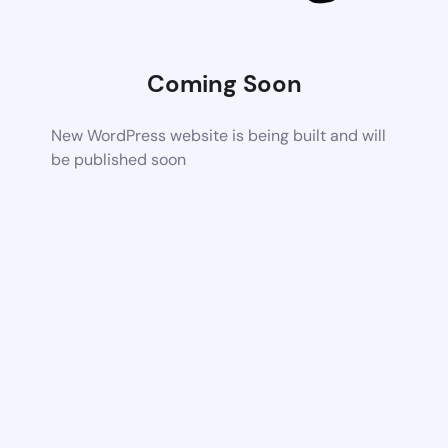
Coming Soon
New WordPress website is being built and will
be published soon