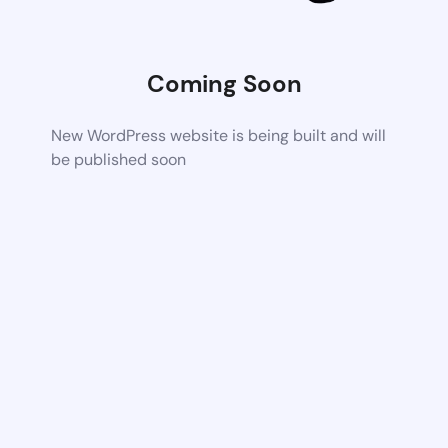
Coming Soon
New WordPress website is being built and will
be published soon