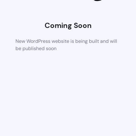
Coming Soon
New WordPress website is being built and will
be published soon