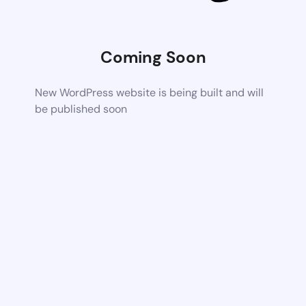
Coming Soon
New WordPress website is being built and will
be published soon