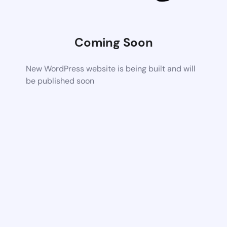
Coming Soon
New WordPress website is being built and will
be published soon