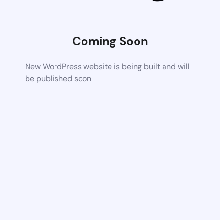
Coming Soon
New WordPress website is being built and will
be published soon