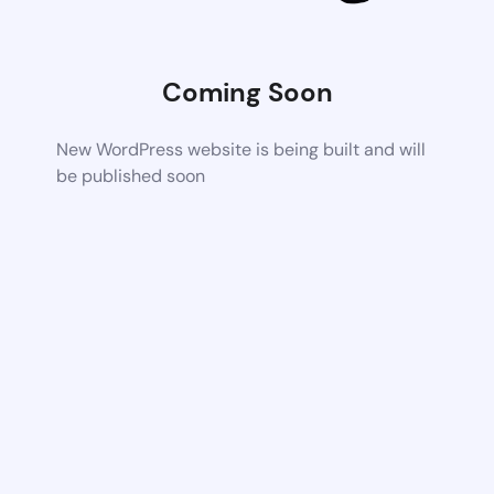
Coming Soon
New WordPress website is being built and will
be published soon