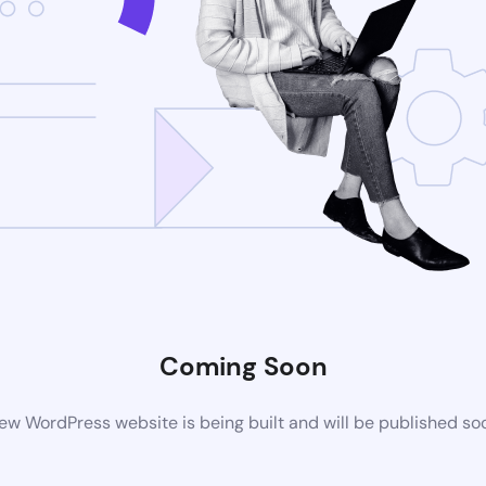
Coming Soon
ew WordPress website is being built and will be published so