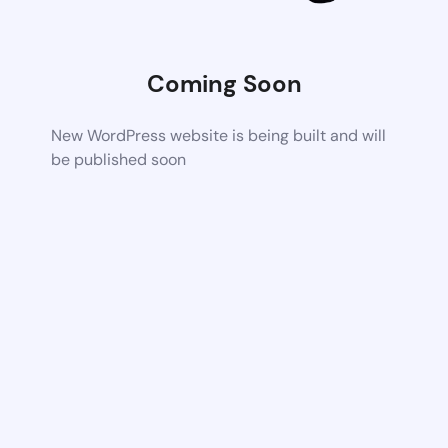
Coming Soon
New WordPress website is being built and will
be published soon