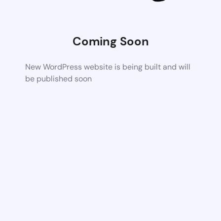
Coming Soon
New WordPress website is being built and will
be published soon