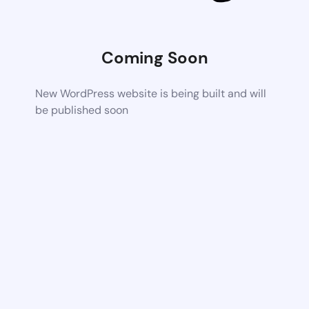
Coming Soon
New WordPress website is being built and will
be published soon