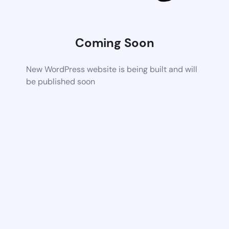
Coming Soon
New WordPress website is being built and will
be published soon