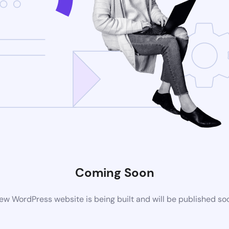
Coming Soon
ew WordPress website is being built and will be published so