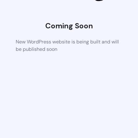
Coming Soon
New WordPress website is being built and will
be published soon