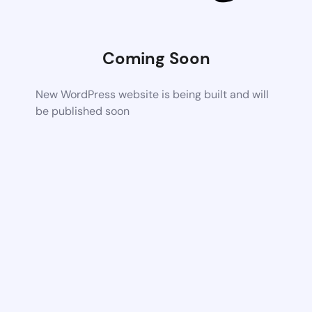
Coming Soon
New WordPress website is being built and will
be published soon