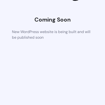
Coming Soon
New WordPress website is being built and will
be published soon