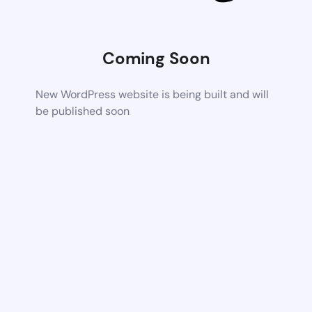
Coming Soon
New WordPress website is being built and will
be published soon