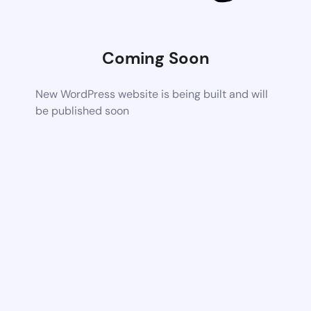
Coming Soon
New WordPress website is being built and will
be published soon