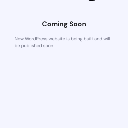
Coming Soon
New WordPress website is being built and will
be published soon