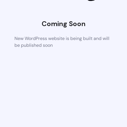
Coming Soon
New WordPress website is being built and will
be published soon