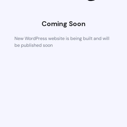
Coming Soon
New WordPress website is being built and will
be published soon