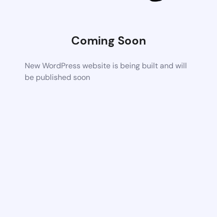
Coming Soon
New WordPress website is being built and will
be published soon