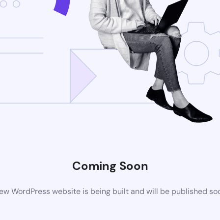
Coming Soon
ew WordPress website is being built and will be published so