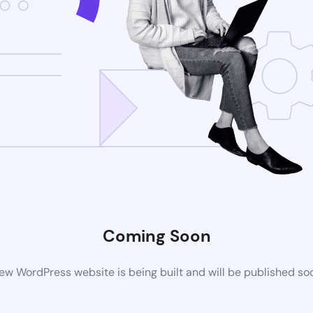
Coming Soon
ew WordPress website is being built and will be published so