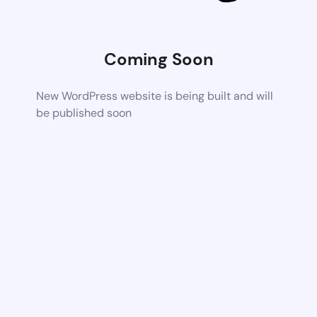
Coming Soon
New WordPress website is being built and will
be published soon