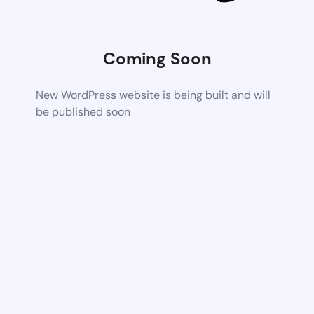
Coming Soon
New WordPress website is being built and will
be published soon