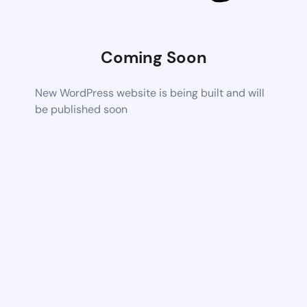
Coming Soon
New WordPress website is being built and will
be published soon