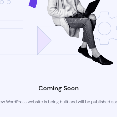
Coming Soon
ew WordPress website is being built and will be published so