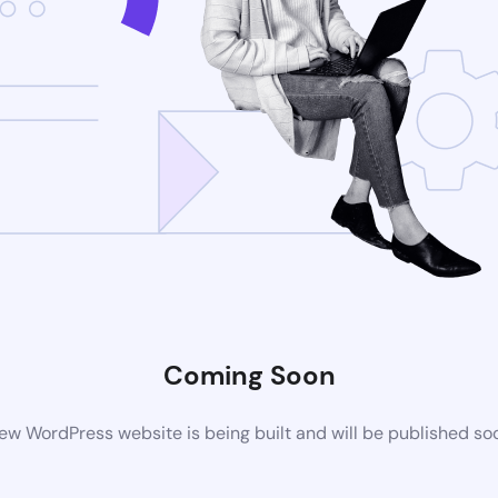
Coming Soon
ew WordPress website is being built and will be published so