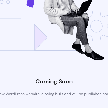
Coming Soon
ew WordPress website is being built and will be published so