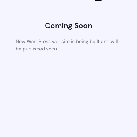
Coming Soon
New WordPress website is being built and will
be published soon