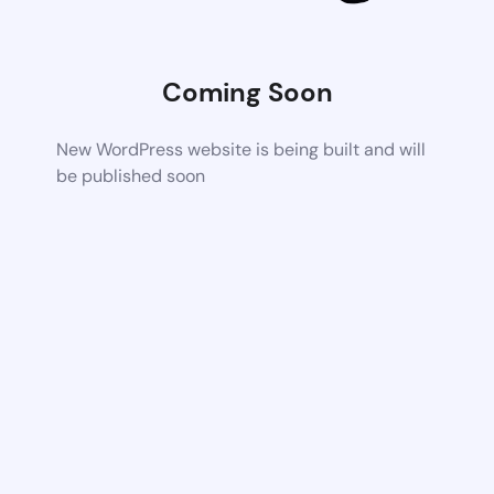
Coming Soon
New WordPress website is being built and will
be published soon