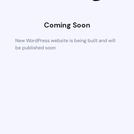
Coming Soon
New WordPress website is being built and will
be published soon