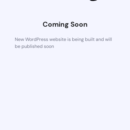
Coming Soon
New WordPress website is being built and will
be published soon