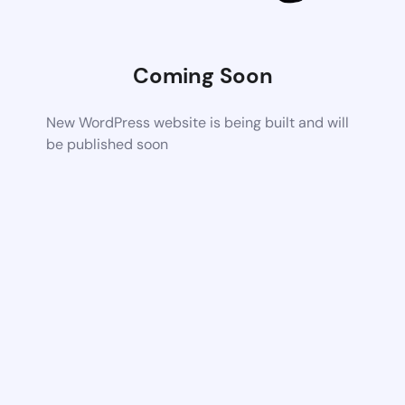
Coming Soon
New WordPress website is being built and will
be published soon