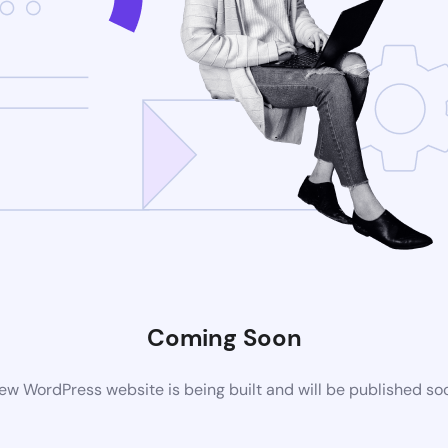
Coming Soon
ew WordPress website is being built and will be published so