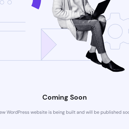
Coming Soon
ew WordPress website is being built and will be published so