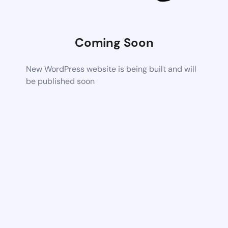
Coming Soon
New WordPress website is being built and will
be published soon