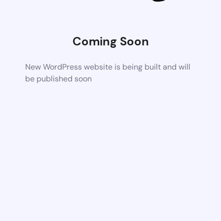
Coming Soon
New WordPress website is being built and will
be published soon