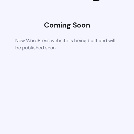
Coming Soon
New WordPress website is being built and will
be published soon