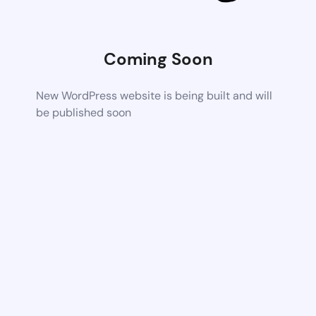
Coming Soon
New WordPress website is being built and will
be published soon