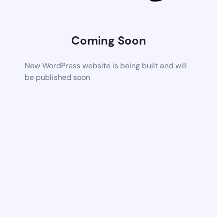
Coming Soon
New WordPress website is being built and will
be published soon