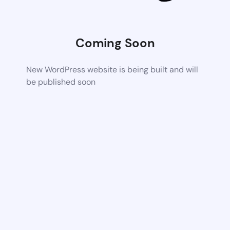
Coming Soon
New WordPress website is being built and will
be published soon