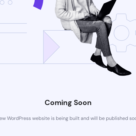
Coming Soon
ew WordPress website is being built and will be published so