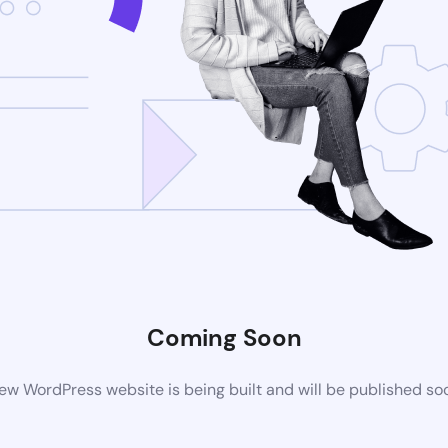
Coming Soon
ew WordPress website is being built and will be published so