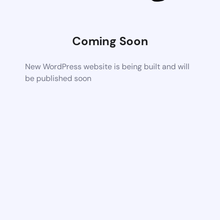
Coming Soon
New WordPress website is being built and will
be published soon