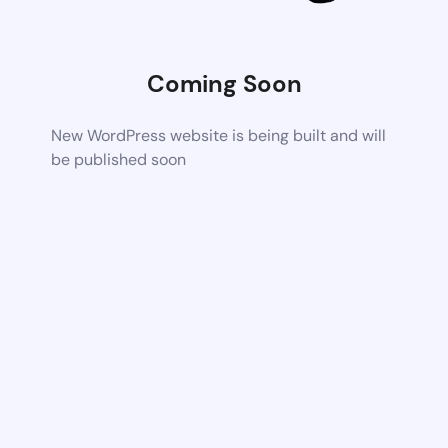
Coming Soon
New WordPress website is being built and will
be published soon