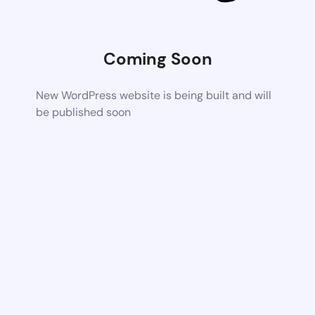
Coming Soon
New WordPress website is being built and will
be published soon